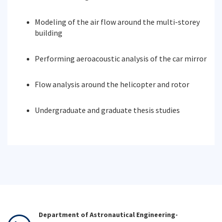
Modeling of the air flow around the multi-storey
building
Performing aeroacoustic analysis of the car mirror
Flow analysis around the helicopter and rotor
Undergraduate and graduate thesis studies
Department of Astronautical Engineering-