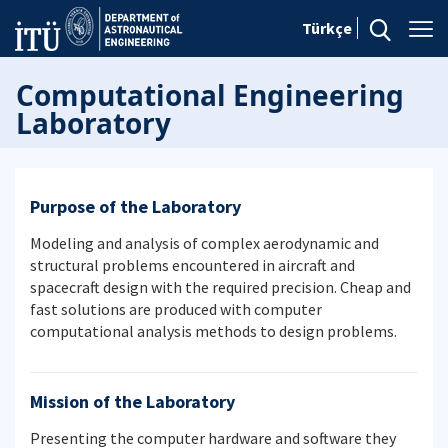
Türkçe
Computational Engineering
Laboratory
Purpose of the Laboratory
Modeling and analysis of complex aerodynamic and
structural problems encountered in aircraft and
spacecraft design with the required precision. Cheap and
fast solutions are produced with computer
computational analysis methods to design problems.
Mission of the Laboratory
Presenting the computer hardware and software they