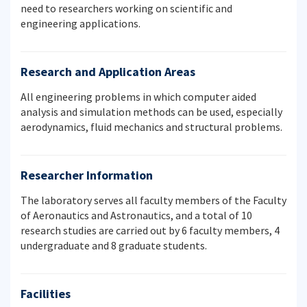
need to researchers working on scientific and
engineering applications.
Research and Application Areas
All engineering problems in which computer aided
analysis and simulation methods can be used, especially
aerodynamics, fluid mechanics and structural problems.
Researcher Information
The laboratory serves all faculty members of the Faculty
of Aeronautics and Astronautics, and a total of 10
research studies are carried out by 6 faculty members, 4
undergraduate and 8 graduate students.
Facilities