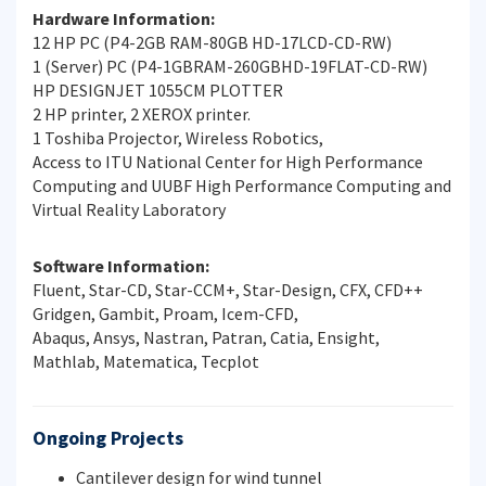
Hardware Information:
12 HP PC (P4-2GB RAM-80GB HD-17LCD-CD-RW)
1 (Server) PC (P4-1GBRAM-260GBHD-19FLAT-CD-RW)
HP DESIGNJET 1055CM PLOTTER
2 HP printer, 2 XEROX printer.
1 Toshiba Projector, Wireless Robotics,
Access to ITU National Center for High Performance
Computing and UUBF High Performance Computing and
Virtual Reality Laboratory
Software Information:
Fluent, Star-CD, Star-CCM+, Star-Design, CFX, CFD++
Gridgen, Gambit, Proam, Icem-CFD,
Abaqus, Ansys, Nastran, Patran, Catia, Ensight,
Mathlab, Matematica, Tecplot
Ongoing Projects
Cantilever design for wind tunnel