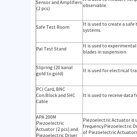
Sensor and Amplifiers
observable.
(2 pcs)
It is used to create a safe
Safe Test Room
systems.
It is used to experimenta
Pal Test Stand
blades in suspension.
Slipring (20 kanal
It is used for electrical 
gold to gold)
PCI Card, BNC
Con.Block and SHC
It is used to receive data
Cable
APA 200M
Piezoelectric Actuator is 
Piezoelectric
frequency.Piezoelectric D
Actuator (2 pcs) and
of Piezoelectric Actuators
Piezoelectric Driver