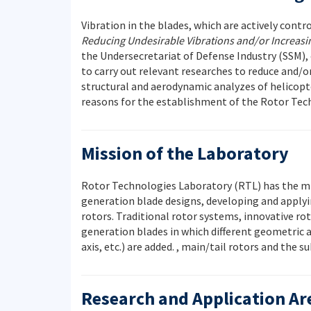
Vibration in the blades, which are actively contr
Reducing Undesirable Vibrations and/or Increasing
the Undersecretariat of Defense Industry (SSM), 
to carry out relevant researches to reduce and/o
structural and aerodynamic analyzes of helicop
reasons for the establishment of the Rotor Tech
Mission of the Laboratory
Rotor Technologies Laboratory (RTL) has the mis
generation blade designs, developing and applyi
rotors. Traditional rotor systems, innovative r
generation blades in which different geometric ap
axis, etc.) are added. , main/tail rotors and th
Research and Application Ar