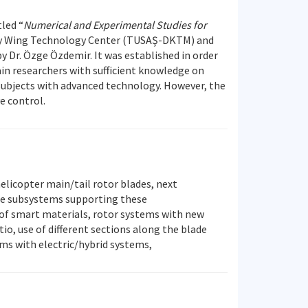
tled “
Numerical and Experimental Studies for
ary Wing Technology Center (TUSAŞ-DKTM) and
y Dr. Özge Özdemir. It was established in order
ain researchers with sufficient knowledge on
subjects with advanced technology. However, the
e control.
elicopter main/tail rotor blades, next
the subsystems supporting these
 of smart materials, rotor systems with new
io, use of different sections along the blade
ems with electric/hybrid systems,