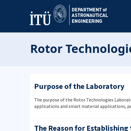
Rotor Technologi
Purpose of the Laboratory
The purpose of the Rotor Technologies Laborator
applications and smart material applications, 
The Reason for Establishing