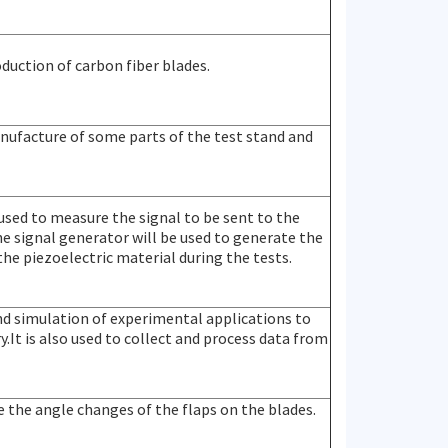
roduction of carbon fiber blades.
manufacture of some parts of the test stand and
 used to measure the signal to be sent to the
he signal generator will be used to generate the
 the piezoelectric material during the tests.
and simulation of experimental applications to
.It is also used to collect and process data from
e the angle changes of the flaps on the blades.