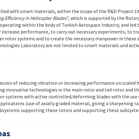
olled with smart materials, within the scope of the R&D Project ti
 Efficiency in Helicopter Blades
”, which is supported by the Rot
operating within the body of Turkish Aerospace Industry, and led b
r increase performance, to carry out necessary experiments, to tr
ter rotor systems and to create the necessary manpower in these 
nologies Laboratory are not limited to smart materials and activ
sion of reducing vibration or increasing performance on scaled h
ng innovative technologies in the main rotor and tail rotor and 
otor systems with active controlled/deforming blades with the use
plications (use of axially graded material, giving a sharpening rat
e subsystems supporting these rotors and supporting these subsyst
eas