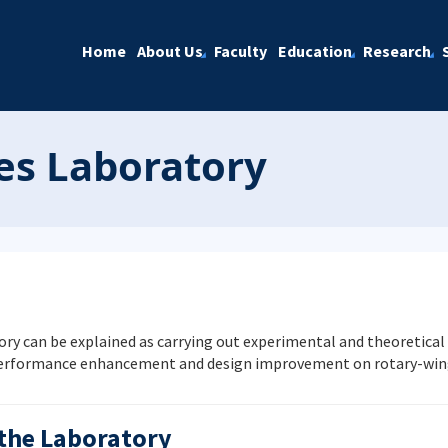
Home
About Us
Faculty
Education
Research
es Laboratory
y can be explained as carrying out experimental and theoretical
performance enhancement and design improvement on rotary-wing 
 the Laboratory