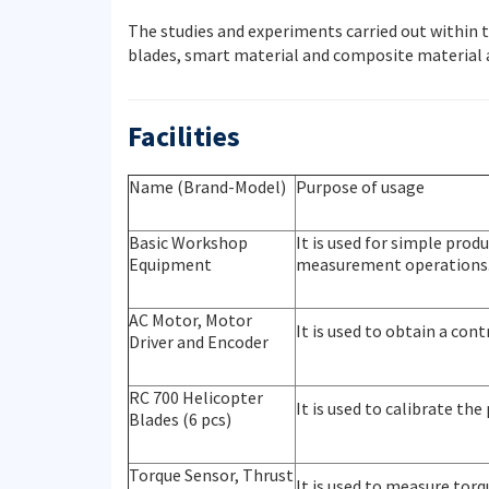
The studies and experiments carried out within 
blades, smart material and composite material a
Facilities
Name (Brand-Model)
Purpose of usage
Basic Workshop
It is used for simple pro
Equipment
measurement operations
AC Motor, Motor
It is used to obtain a co
Driver and Encoder
RC 700 Helicopter
It is used to calibrate the
Blades (6 pcs)
Torque Sensor, Thrust
It is used to measure torq