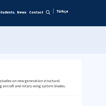
Türkçe
Students
News
Contact
 studies on new generation structural
aircraft and rotary-wing system blades.