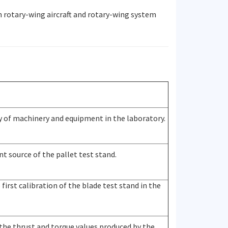
n rotary-wing aircraft and rotary-wing system
 of machinery and equipment in the laboratory.
t source of the pallet test stand.
first calibration of the blade test stand in the
the thrust and torque values produced by the