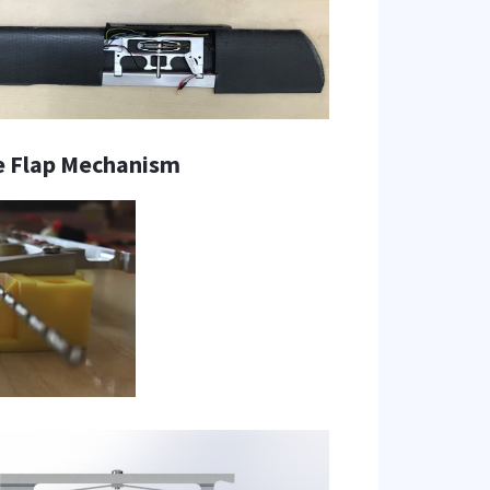
e Flap Mechanism