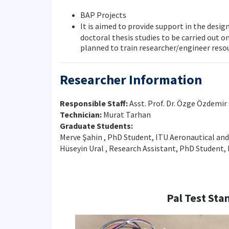
BAP Projects
It is aimed to provide support in the desig
doctoral thesis studies to be carried out o
planned to train researcher/engineer reso
Researcher Information
Responsible Staff:
Asst. Prof. Dr. Özge Özdemir
Technician:
Murat Tarhan
Graduate Students:
Merve Şahin , PhD Student, ITU Aeronautical an
Hüseyin Ural , Research Assistant, PhD Student
Pal Test Sta