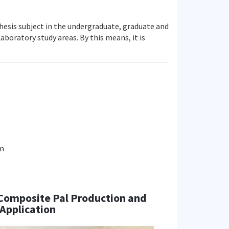
 thesis subject in the undergraduate, graduate and
aboratory study areas. By this means, it is
am
 Composite Pal Production and
Application