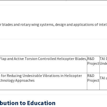
blades and rotary wing systems, design and applications of intel
Flap and Active Torsion Controlled Helicopter Blades,
R&D
TAI 
Project
Unde
for Reducing Undesirable Vibrations in Helicopter
R&D
TAI 
Technology Approaches
Project
bution to Education