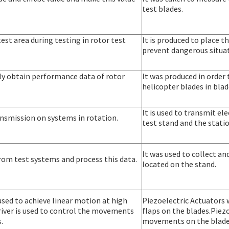
test blades.
 test area during testing in rotor test
It is produced to place t
prevent dangerous situat
lly obtain performance data of rotor
It was produced in order
helicopter blades in blad
It is used to transmit e
transmission on systems in rotation.
test stand and the stati
It was used to collect a
 from test systems and process this data.
located on the stand.
used to achieve linear motion at high
Piezoelectric Actuators 
river is used to control the movements
flaps on the blades.Piezo
.
movements on the blade