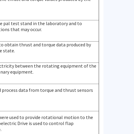
he pal test stand in the laboratory and to
ions that may occur.
 to obtain thrust and torque data produced by
e state.
lectricity between the rotating equipment of the
onary equipment.
nd process data from torque and thrust sensors
were used to provide rotational motion to the
electric Drive is used to control flap
.