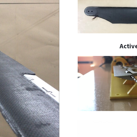
Activ