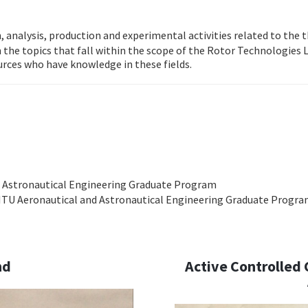
n, analysis, production and experimental activities related to the
n the topics that fall within the scope of the Rotor Technologies L
urces who have knowledge in these fields.
d Astronautical Engineering Graduate Program
, ITU Aeronautical and Astronautical Engineering Graduate Progr
nd
Active Controlled