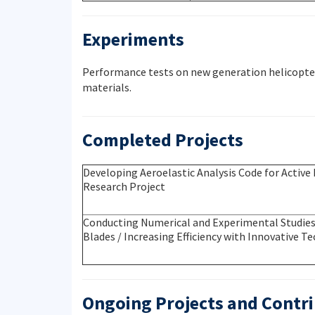
Experiments
Performance tests on new generation helicopter 
materials.
Completed Projects
Developing Aeroelastic Analysis Code for Active 
Research Project
Conducting Numerical and Experimental Studies 
Blades / Increasing Efficiency with Innovative 
Ongoing Projects and Contri