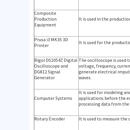
Composite
Production
It is used in the producti
Equipment
Prusa i3 MK3S 3D
It is used for the produc
Printer
Rigol DS1054Z Digital
The oscilloscope is used t
Oscilloscope and
voltage, frequency, curren
DG812 Signal
generate electrical impuls
Generator
waves.
It is used for modeling a
Computer Systems
applications before the ex
processing data from the
Rotary Encoder
It is used to measure the 