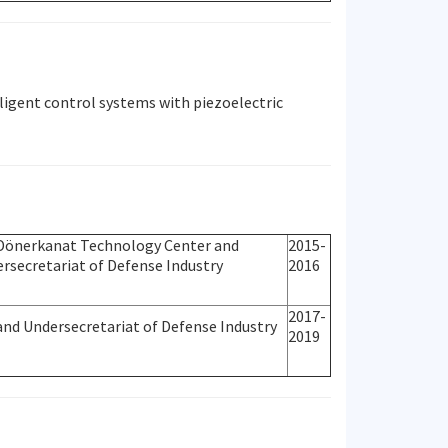
ligent control systems with piezoelectric
Dönerkanat Technology Center and
2015-
rsecretariat of Defense Industry
2016
2017-
and Undersecretariat of Defense Industry
2019