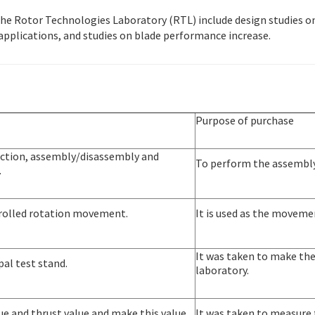
the Rotor Technologies Laboratory (RTL) include design studies o
pplications, and studies on blade performance increase.
Purpose of purchase
duction, assembly/disassembly and
To perform the assembly
.
ntrolled rotation movement.
It is used as the movemen
It was taken to make the 
 pal test stand.
laboratory.
ue and thrust value and make this value
It was taken to measure 