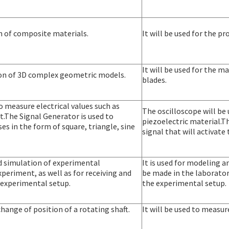
on of composite materials.
It will be used for the p
It will be used for the 
tion of 3D complex geometric models.
blades.
o measure electrical values such as
The oscilloscope will be
t.The Signal Generator is used to
piezoelectric material.T
es in the form of square, triangle, sine
signal that will activate
nd simulation of experimental
It is used for modeling 
periment, as well as for receiving and
be made in the laboratory
 experimental setup.
the experimental setup.
change of position of a rotating shaft.
It will be used to measur