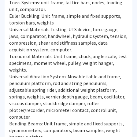
Truss Systems: unit frame, lattice bars, nodes, loading
unit, comparator.
Euler Buckling: Unit frame, simple and fixed supports,
torsion bars, weights
Universal Materials Testing: UTS device, force gauge,
jaws, comparator, handwheel, hydraulic system, tension,
compression, shear and stiffness samples, data
acquisition system, computer.
Torsion of Materials: Unit frame, chuck, angle scale, test
specimens, moment wheel, pulley, weight hanger,
weights.
Universal Vibration System: Movable table and frame,
pendulum platform, rod and string pendulums,
adjustable spring rider, additional weight platform,
springs, weights, vernier depth gauge, beam, oscillator,
viscous damper, stockbridge damper, roller
plotter/recorder, micrometer contact, control unit,
computer.
Bending Beams: Unit frame, simple and fixed supports,
dynamometers, comparators, beam samples, weight