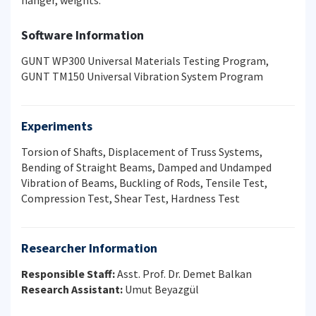
hanger, weights.
Software Information
GUNT WP300 Universal Materials Testing Program,
GUNT TM150 Universal Vibration System Program
Experiments
Torsion of Shafts, Displacement of Truss Systems,
Bending of Straight Beams, Damped and Undamped
Vibration of Beams, Buckling of Rods, Tensile Test,
Compression Test, Shear Test, Hardness Test
Researcher Information
Responsible Staff:
Asst. Prof. Dr. Demet Balkan
Research Assistant:
Umut Beyazgül