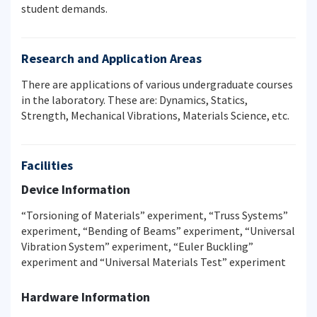
student demands.
Research and Application Areas
There are applications of various undergraduate courses
in the laboratory. These are: Dynamics, Statics,
Strength, Mechanical Vibrations, Materials Science, etc.
Facilities
Device Information
“Torsioning of Materials” experiment, “Truss Systems”
experiment, “Bending of Beams” experiment, “Universal
Vibration System” experiment, “Euler Buckling”
experiment and “Universal Materials Test” experiment
Hardware Information