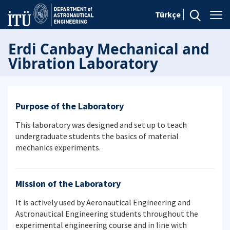
Türkçe
Erdi Canbay Mechanical and
Vibration Laboratory
Purpose of the Laboratory
This laboratory was designed and set up to teach
undergraduate students the basics of material
mechanics experiments.
Mission of the Laboratory
It is actively used by Aeronautical Engineering and
Astronautical Engineering students throughout the
experimental engineering course and in line with