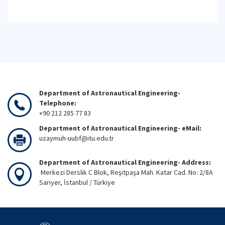
Department of Astronautical Engineering-
Telephone:
+90 212 285 77 83
Department of Astronautical Engineering- eMail:
uzaymuh-uubf@itu.edu.tr
Department of Astronautical Engineering- Address:
Merkezi Derslik C Blok, Reşitpaşa Mah. Katar Cad. No: 2/8A
Sarıyer, İstanbul / Türkiye