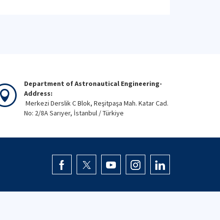
Department of Astronautical Engineering-
Address:
Merkezi Derslik C Blok, Reşitpaşa Mah. Katar Cad.
No: 2/8A Sarıyer, İstanbul / Türkiye