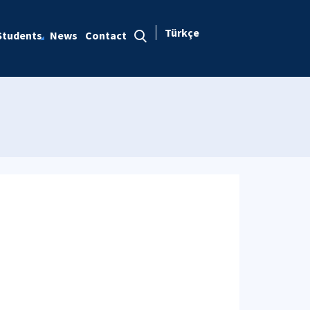
Türkçe
Students
News
Contact