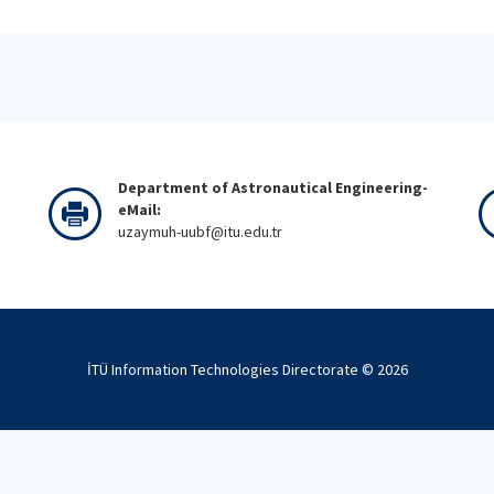
Department of Astronautical Engineering-
eMail:
uzaymuh-uubf@itu.edu.tr
İTÜ Information Technologies Directorate ©
2026