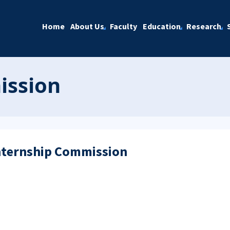
Home
About Us
Faculty
Education
Research
ission
Internship Commission