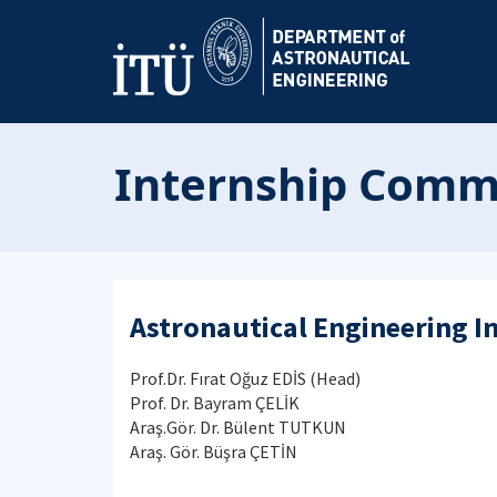
Internship Comm
Astronautical Engineering 
Prof.Dr. Fırat Oğuz EDİS
(Head)
Prof. Dr. Bayram ÇELİK
Araş.Gör. Dr. Bülent TUTKUN
Araş. Gör. Büşra ÇETİN