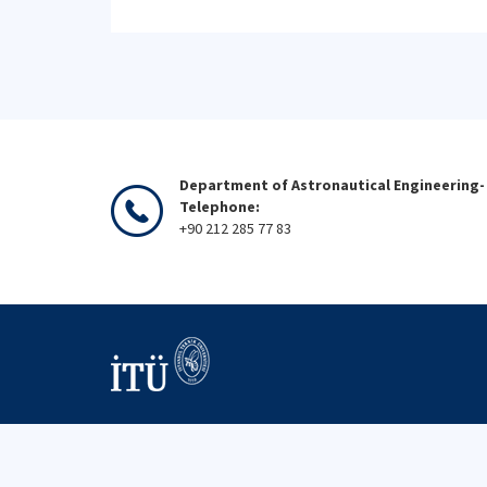
Department of Astronautical Engineering-
Telephone:
+90 212 285 77 83